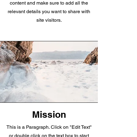
content and make sure to add all the
relevant details you want to share with
site visitors.
Mission
This is a Paragraph. Click on "Edit Text"
or double click on the text box to start