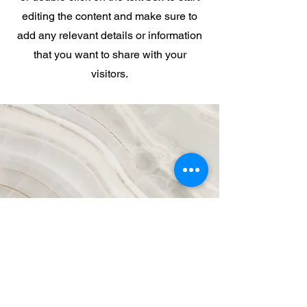
editing the content and make sure to
add any relevant details or information
that you want to share with your
visitors.