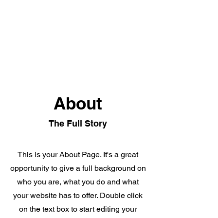
Alta Mente
About
The Full Story
This is your About Page. It's a great
opportunity to give a full background on
who you are, what you do and what
your website has to offer. Double click
on the text box to start editing your